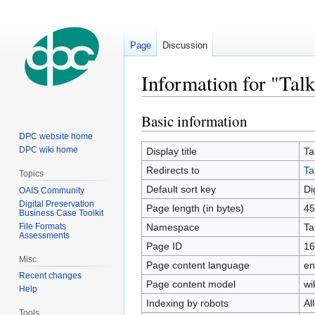
Page
Discussion
Information for "Talk
Basic information
Jump
Jump
to
to
DPC website home
navigation
search
DPC wiki home
Display title
Ta
Redirects to
Ta
Topics
Default sort key
Di
OAIS Community
Digital Preservation
Page length (in bytes)
45
Business Case Toolkit
File Formats
Namespace
Ta
Assessments
Page ID
16
Misc
Page content language
en
Recent changes
Page content model
wi
Help
Indexing by robots
Al
Tools