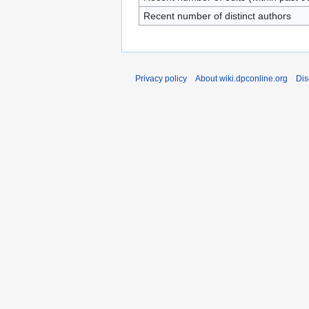
Recent number of distinct authors
Privacy policy
About wiki.dpconline.org
Dis