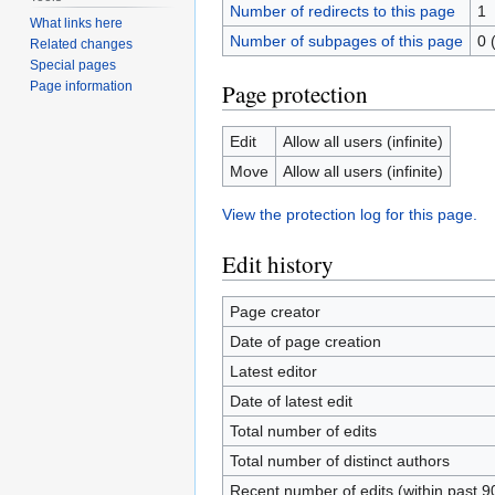
Number of redirects to this page
1
What links here
Number of subpages of this page
0 
Related changes
Special pages
Page protection
Page information
Edit
Allow all users (infinite)
Move
Allow all users (infinite)
View the protection log for this page.
Edit history
Page creator
Date of page creation
Latest editor
Date of latest edit
Total number of edits
Total number of distinct authors
Recent number of edits (within past 9